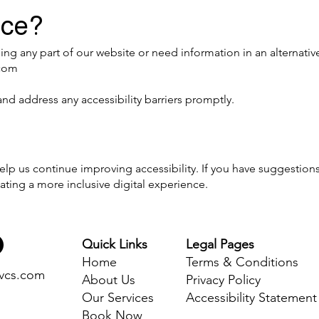
nce?
sing any part of our website or need information in an alternativ
.com
and address any accessibility barriers promptly.
p us continue improving accessibility. If you have suggestion
ating a more inclusive digital experience.
Quick Links
Legal Pages
Home
Terms & Conditions
svcs.com
About Us
Privacy Policy
Our Services
Accessibility Statement
Book Now