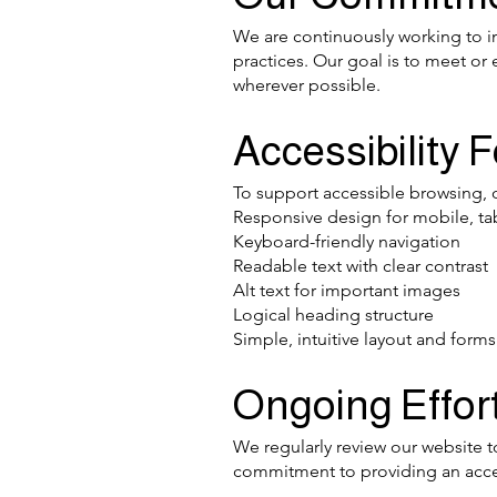
We are continuously working to im
practices. Our goal is to meet o
wherever possible.
Accessibility 
To support accessible browsing, 
Responsive design for mobile, ta
Keyboard-friendly navigation
Readable text with clear contrast
Alt text for important images
Logical heading structure
Simple, intuitive layout and forms
Ongoing Effor
We regularly review our website to
commitment to providing an acces