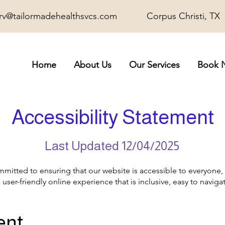
rv@tailormadehealthsvcs.com
Corpus Christi, TX
Home
About Us
Our Services
Book 
Accessibility Statement
Last Updated 12/04/2025
mmitted to ensuring that our website is accessible to everyone, 
a user-friendly online experience that is inclusive, easy to navig
ent