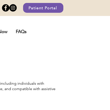
Patient Portal
Now
FAQs
including individuals with
ate, and compatible with assistive