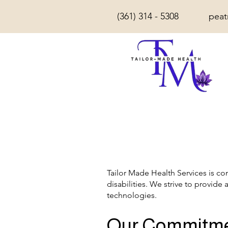
(361) 314 - 5308
peat
Tailor Made Health Services is co
disabilities. We strive to provide 
technologies.
Our Commitm