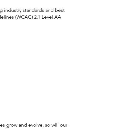
ng industry standards and best
delines (WCAG) 2.1 Level AA
ces grow and evolve, so will our