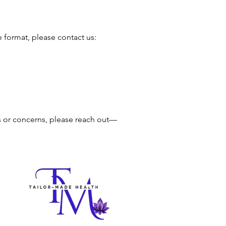
e format, please contact us:
s or concerns, please reach out—