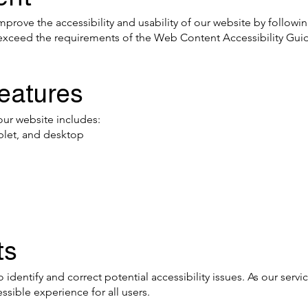
prove the accessibility and usability of our website by followi
r exceed the requirements of the Web Content Accessibility Gui
Features
our website includes:
blet, and desktop
ts
 identify and correct potential accessibility issues. As our servi
sible experience for all users.