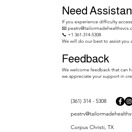
Need Assista
If you experience difficulty acces
📧
peatrv@tailormadehealthsvcs
📞 +1 361-314-5308
We will do our best to assist you 
Feedback
We welcome feedback that can hel
we appreciate your support in cre
(361) 314 - 5308
peatrv@tailormadehealth
Corpus Christi, TX